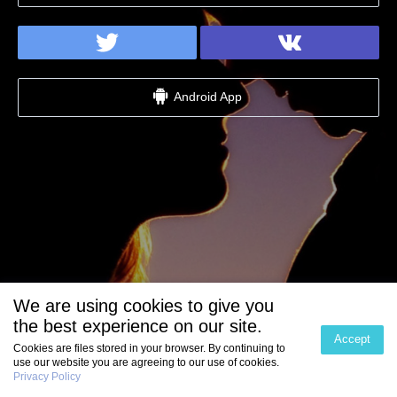
Android App
We are using cookies to give you
the best experience on our site.
Accept
Cookies are files stored in your browser. By continuing to
use our website you are agreeing to our use of cookies.
Privacy Policy