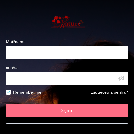
Mail/name
senha
Remember me
Esqueceu a senha?
Sign in